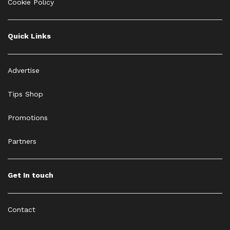
Cookie Policy
Quick Links
Advertise
Tips Shop
Promotions
Partners
Get In touch
Contact