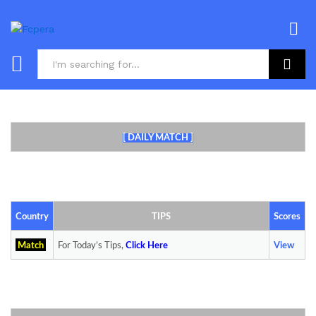
Log i
Search
[ DAILY MATCH ]
Country
TIPS
Scores
Match
For Today’s Tips,
Click
Here
View