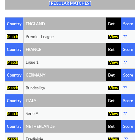
[ REGULAR MATCHES ]
Country
ENGLAND
Bet
Score
Match
Premier League
View
??
Country
FRANCE
Bet
Score
Match
Ligue 1
View
??
Country
GERMANY
Bet
Score
Match
Bundesliga
View
??
Country
ITALY
Bet
Score
Match
Serie A
View
??
Country
NETHERLANDS
Bet
Score
Match
Eredivisie
View
??