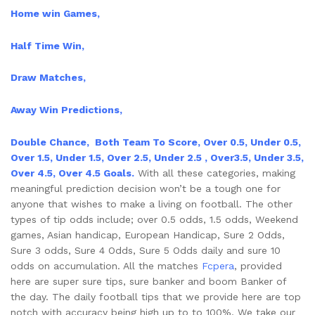
Home win Games
,
Half Time Win,
Draw Matches,
Away Win Predictions,
Double Chance
,
Both Team To Score, Over 0.5, Under 0.5,
Over 1.5, Under 1.5, Over 2.5, Under 2.5
,
Over3.5, Under 3.5,
Over 4.5, Over 4.5 Goals.
With all these categories, making
meaningful prediction decision won’t be a tough one for
anyone that wishes to make a living on football. The other
types of tip odds include; over 0.5 odds, 1.5 odds, Weekend
games, Asian handicap, European Handicap, Sure 2 Odds,
Sure 3 odds, Sure 4 Odds, Sure 5 Odds daily and sure 10
odds on accumulation. All the matches
Fcpera
, provided
here are super sure tips, sure banker and boom Banker of
the day. The daily football tips that we provide here are top
notch with accuracy being high up to to 100%. We take our