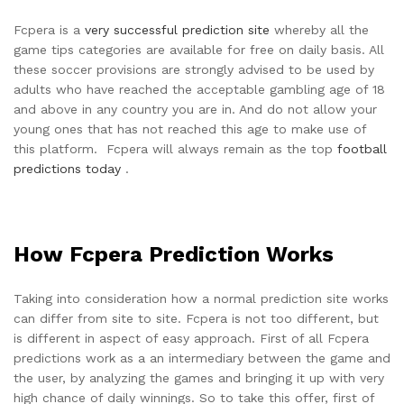
Fcpera is a
very
successful prediction site
whereby all the
game tips categories are available for free on daily basis. All
these soccer provisions are strongly advised to be used by
adults who have reached the acceptable gambling age of 18
and above in any country you are in. And do not allow your
young ones that has not reached this age to make use of
this platform. Fcpera will always remain as the top
football
predictions today
.
How Fcpera Prediction Works
Taking into consideration how a normal prediction site works
can differ from site to site. Fcpera is not too different, but
is different in aspect of easy approach. First of all Fcpera
predictions work as a an intermediary between the game and
the user, by analyzing the games and bringing it up with very
high chance of daily winnings. So to take this offer, first of