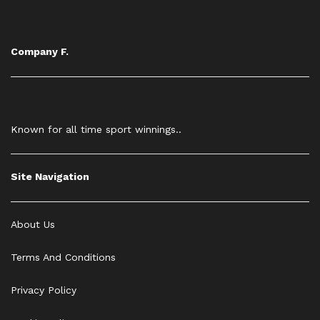
Company F.
Known for all time sport winnings..
Site Navigation
About Us
Terms And Conditions
Privacy Policy