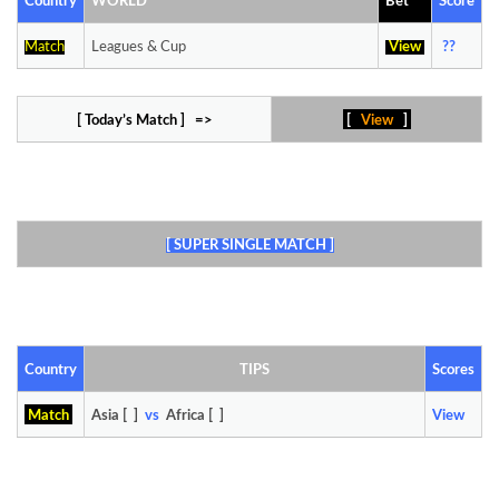
Country
WORLD
Bet
Score
Match
Leagues & Cup
View
??
[ Today’s Match ] =>
[
View
]
[ SUPER SINGLE MATCH ]
Country
TIPS
Scores
Match
Asia [ ]
vs
Africa [ ]
View