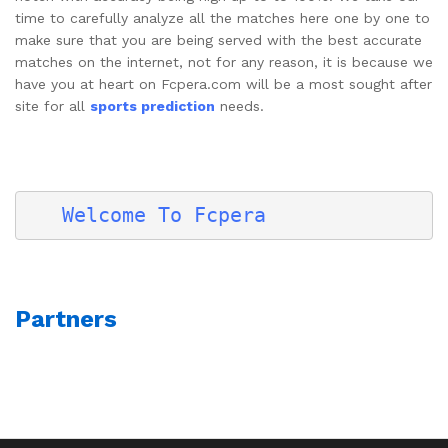
time to carefully analyze all the matches here one by one to
make sure that you are being served with the best accurate
matches on the internet, not for any reason, it is because we
have you at heart on Fcpera.com will be a most sought after
site for all
sports prediction
needs.
Welcome To Fcpera
Partners