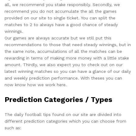
all, we recommend you stake responsibly. Secondly, we
recommend you do not accumulate the all the games
provided on our site to single ticket. You can split the
matches to 2 to always have a good chance of steady
winnings.
Our games are always accurate but we still put this
recommendations to those that need steady winnings, but in
the same note, accumulations of all the matches can be
rewarding in terms of making more money with a little stake
amount. Thirdly, we also expect you to check out on our
latest winning matches so you can have a glance of our daily
and weekly prediction performance. With theses you can
now know how we work here.
Prediction Categories / Types
The daily football tips found on our site are divided into
different prediction categories which you can choose from
such as: