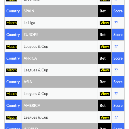
Country
SPAIN
Bet
Score
Match
La Liga
View
??
Country
EUROPE
Bet
Score
Match
Leagues & Cup
View
??
Country
AFRICA
Bet
Score
Match
Leagues & Cup
View
??
Country
ASIA
Bet
Score
Match
Leagues & Cup
View
??
Country
AMERICA
Bet
Score
Match
Leagues & Cup
V
iew
??