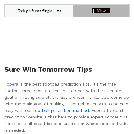
[ Today’s Super Single ] =>
[
View
]
Sure Win Tomorrow Tips
Fcpera
is the best football prediction site. It’s the free
football prediction site that has comes with the ultimate
goal of making sure all the tips are won. It has also come up
with the main goal of making all complex analysis to be very
easy with our
football prediction method
.
Fcpera football
prediction website is that here to provide expert soccer tips
for free to all countries and jurisdiction where sport activities
is needed.