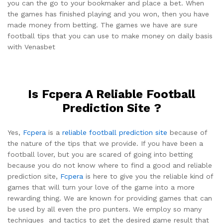
you can the go to your bookmaker and place a bet. When
the games has finished playing and you won, then you have
made money from betting. The games we have are sure
football tips that you can use to make money on daily basis
with Venasbet
Is Fcpera A Reliable Football
Prediction Site ?
Yes,
Fcpera
is a
reliable football prediction site
because of
the nature of the tips that we provide. If you have been a
football lover, but you are scared of going into betting
because you do not know where to find a good and reliable
prediction site,
Fcpera
is here to give you the reliable kind of
games that will turn your love of the game into a more
rewarding thing. We are known for providing games that can
be used by all even the pro punters. We employ so many
techniques and tactics to get the desired game result that