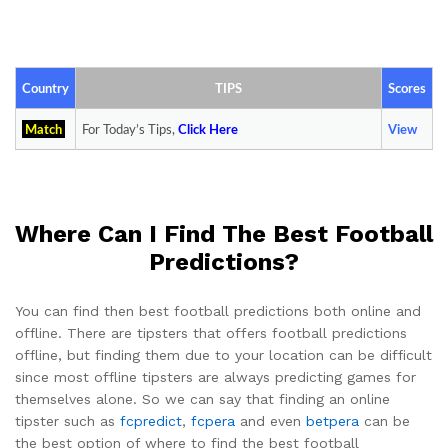
Country
TIPS
Scores
Match
For Today’s Tips,
Click
Here
View
Where Can I Find The Best Football
Predictions?
You can find then best football predictions both online and
offline. There are tipsters that offers football predictions
offline, but finding them due to your location can be difficult
since most offline tipsters are always predicting games for
themselves alone. So we can say that finding an online
tipster such as
fcpredict
,
fcpera
and even
betpera
can be
the best option of where to find the best football