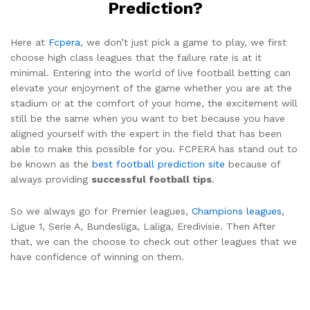
Prediction?
Here at
Fcpera
, we don’t just pick a game to play, we first
choose high class leagues that the failure rate is at it
minimal. Entering into the world of live football betting can
elevate your enjoyment of the game whether you are at the
stadium or at the comfort of your home, the excitement will
still be the same when you want to bet because you have
aligned yourself with the expert in the field that has been
able to make this possible for you. FCPERA has stand out to
be known as the
best football prediction site
because of
always providing
successful football tips
.
So we always go for Premier leagues,
Champions leagues
,
Ligue 1, Serie A, Bundesliga, Laliga, Eredivisie. Then After
that, we can the choose to check out other leagues that we
have confidence of winning on them.