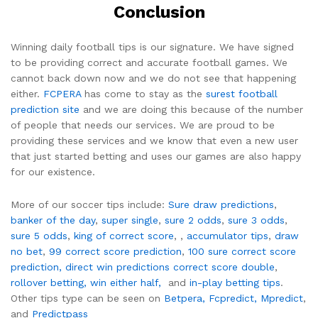
Conclusion
Winning daily football tips is our signature. We have signed
to be providing correct and accurate football games. We
cannot back down now and we do not see that happening
either.
FCPERA
has come to stay as the
surest football
prediction site
and we are doing this because of the number
of people that needs our services. We are proud to be
providing these services and we know that even a new user
that just started betting and uses our games are also happy
for our existence.
More of our soccer tips include:
Sure draw predictions
,
banker of the day
,
super single
,
sure 2 odds
,
sure 3 odds
,
sure 5 odds
,
king of correct score
, ,
accumulator tips
,
draw
no bet
,
99 correct score prediction
,
100 sure correct score
prediction,
direct win predictions
correct score double
,
rollover betting
,
win either half,
and
in-play betting tips
.
Other tips type can be seen on
Betpera,
Fcpredict,
Mpredict
,
and
Predictpass