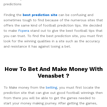
predictions
Finding the
best
prediction
site
can be confusing and
sometimes tough to find because of the numerous sites that
offers the same kind of football prediction tips. We decided
to make
Fcpera
stand out to give the best football tips that
you can trust. To find the best prediction site, you must first
look for the winning qualities in a site such as the accuracy
and resistance it has against losing a bet.
How To Bet And Make Money With
Venasbet ?
To Make money from the
betting
, you must first locate the
prediction site that can give out good football winnings then
from there you will be able to get the games needed to
start your money making journey. After getting the games,