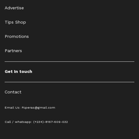
Advertise
Tips Shop
Promotions
Partners
Get In touch
Contact
Email Us: Fcperas@gmail.com
Call / whatsapp: (+234)-8167-609-032