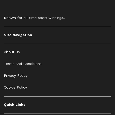
Known for all time sport winnings..
Site Navigation
About Us
Terms And Conditions
Privacy Policy
Cookie Policy
Quick Links