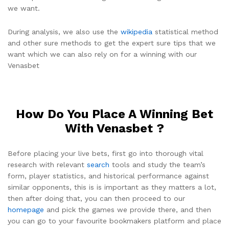
we want.
During analysis, we also use the
wikipedia
statistical method
and other sure methods to get the expert sure tips that we
want which we can also rely on for a winning with our
Venasbet
How Do You Place A Winning Bet
With Venasbet ?
Before placing your live bets, first go into thorough vital
research with relevant
search
tools and study the team’s
form, player statistics, and historical performance against
similar opponents, this is is important as they matters a lot,
then after doing that, you can then proceed to our
homepage
and pick the games we provide there, and then
you can go to your favourite bookmakers platform and place