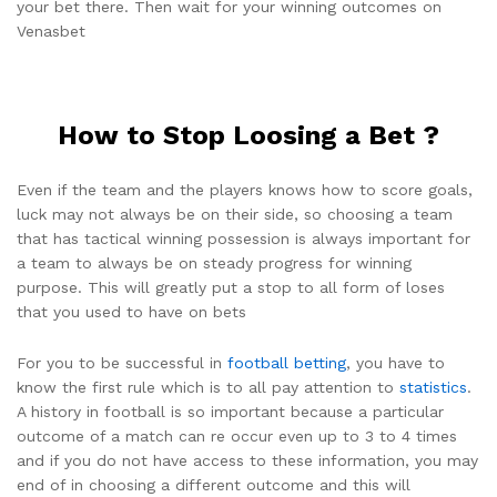
your bet there. Then wait for your winning outcomes on
Venasbet
How to Stop Loosing a Bet ?
Even if the team and the players knows how to score goals,
luck may not always be on their side, so choosing a team
that has tactical winning possession is always important for
a team to always be on steady progress for winning
purpose. This will greatly put a stop to all form of loses
that you used to have on bets
For you to be successful in
football betting
, you have to
know the first rule which is to all pay attention to
statistics
.
A history in football is so important because a particular
outcome of a match can re occur even up to 3 to 4 times
and if you do not have access to these information, you may
end of in choosing a different outcome and this will