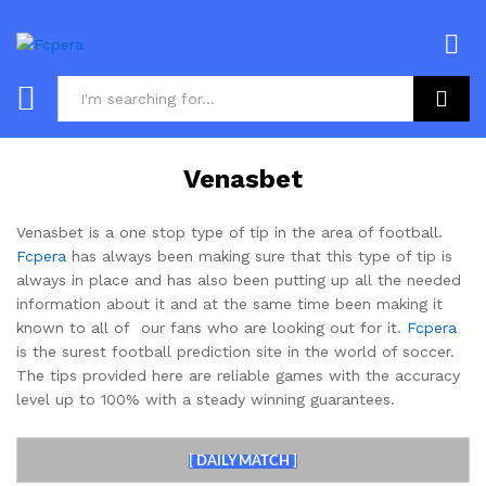
Log i
Search
Venasbet
Venasbet is a one stop type of tip in the area of football.
Fcpera
has always been making sure that this type of tip is
always in place and has also been putting up all the needed
information about it and at the same time been making it
known to all of our fans who are looking out for it.
Fcpera
is the surest football prediction site in the world of soccer.
The tips provided here are reliable games with the accuracy
level up to 100% with a steady winning guarantees.
[ DAILY MATCH ]