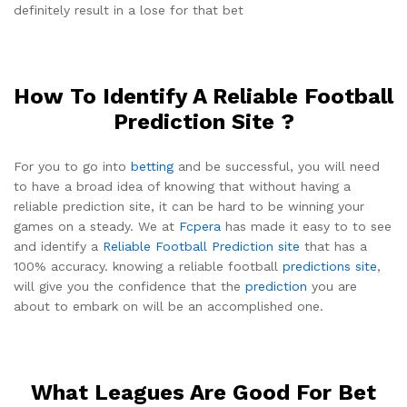
definitely result in a lose for that bet
How To Identify A Reliable Football
Prediction Site ?
For you to go into
betting
and be successful, you will need
to have a broad idea of knowing that without having a
reliable prediction site, it can be hard to be winning your
games on a steady. We at
Fcpera
has made it easy to to see
and identify a
Reliable Football Prediction site
that has a
100% accuracy. knowing a reliable football
predictions site
,
will give you the confidence that the
prediction
you are
about to embark on will be an accomplished one.
What Leagues Are Good For Bet