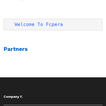
Welcome To Fcpera
Partners
Company F.