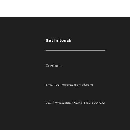
Get In touch
Contact
Email Us: Fcperas@gmail.com
Call / whatsapp: (+234)-8167-609-032