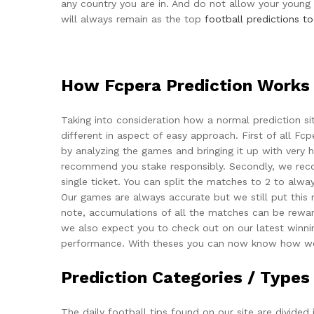
any country you are in. And do not allow your young
will always remain as the top
football predictions t
How Fcpera Prediction Works
Taking into consideration how a normal prediction site
different in aspect of easy approach. First of all F
by analyzing the games and bringing it up with very hi
recommend you stake responsibly. Secondly, we rec
single ticket. You can split the matches to 2 to alw
Our games are always accurate but we still put this
note, accumulations of all the matches can be rewar
we also expect you to check out on our latest winni
performance. With theses you can now know how we
Prediction Categories / Types
The daily football tips found on our site are divided