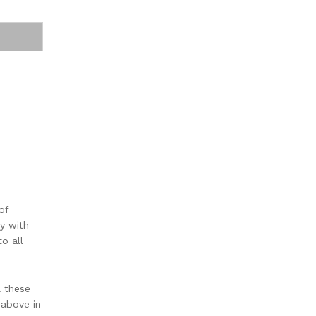
of
y with
o all
l these
 above in