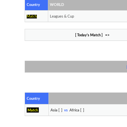
Country
WORLD
Match
Leagues & Cup
[ Today’s Match ] =>
Country
Match
Asia [ ]
vs
Africa [ ]