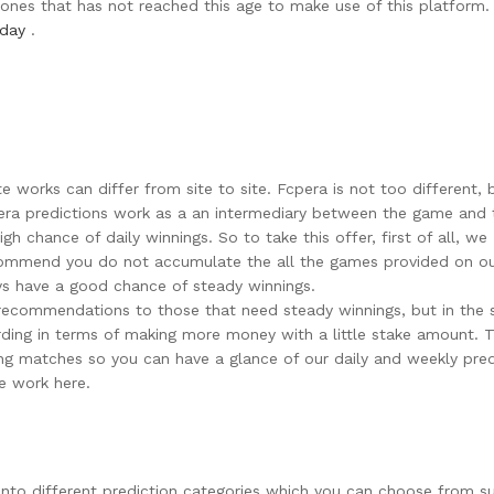
 ones that has not reached this age to make use of this platform
oday
.
 works can differ from site to site. Fcpera is not too different, b
cpera predictions work as a an intermediary between the game and 
gh chance of daily winnings. So to take this offer, first of all, we
ommend you do not accumulate the all the games provided on our
ays have a good chance of steady winnings.
 recommendations to those that need steady winnings, but in the
ding in terms of making more money with a little stake amount. Th
ng matches so you can have a glance of our daily and weekly pred
 work here.
 into different prediction categories which you can choose from s