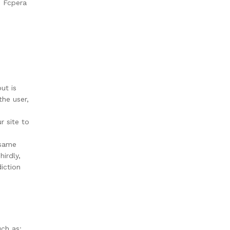
. Fcpera
ut is
the user,
 site to
 same
irdly,
iction
uch as: