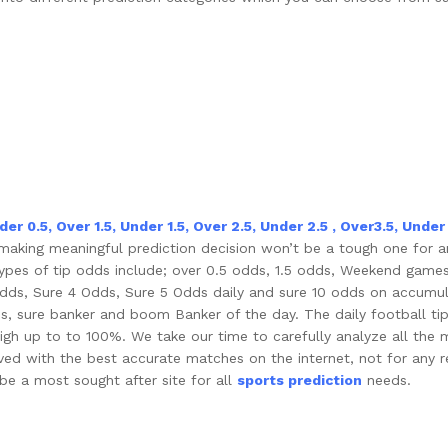
r 0.5, Over 1.5, Under 1.5, Over 2.5, Under 2.5
,
Over3.5, Under 
 making meaningful prediction decision won’t be a tough one for 
types of tip odds include; over 0.5 odds, 1.5 odds, Weekend games
ds, Sure 4 Odds, Sure 5 Odds daily and sure 10 odds on accumula
ps, sure banker and boom Banker of the day. The daily football ti
igh up to to 100%. We take our time to carefully analyze all the
ed with the best accurate matches on the internet, not for any re
be a most sought after site for all
sports prediction
needs.