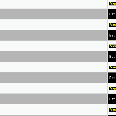
Vi
Bet
Vie
Bet
Vie
Bet
Vie
Bet
Vi
Bet
V
ie