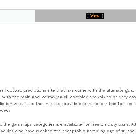
[
View
]
free football predictions site that has come with the ultimate goal 
p with the main goal of making all complex analysis to be very eas
ction website is that here to provide expert soccer tips for free t
eeded.
 the game tips categories are available for free on daily basis. Al
y adults who have reached the acceptable gambling age of 18 and