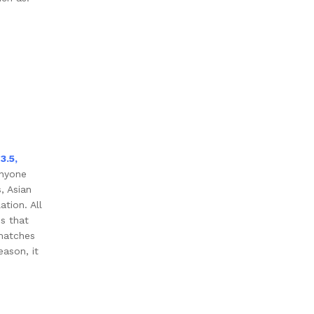
3.5,
anyone
, Asian
tion. All
ps that
 matches
ason, it