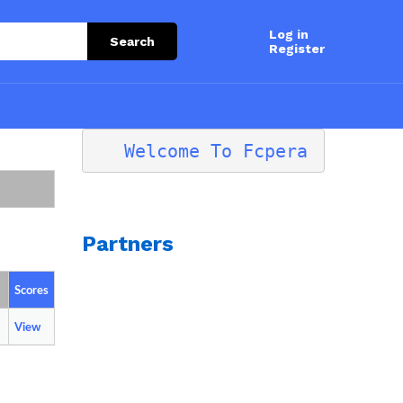
Log in
Search
Register
Welcome To Fcpera
Partners
Scores
View