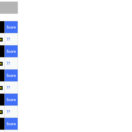
Score
w
??
Score
ew
??
Score
ew
??
Score
w
??
Score