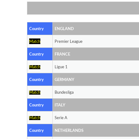
Country
ENGLAND
Match
Premier League
Country
FRANCE
Match
Ligue 1
Country
GERMANY
Match
Bundesliga
Country
ITALY
Match
Serie A
Country
NETHERLANDS