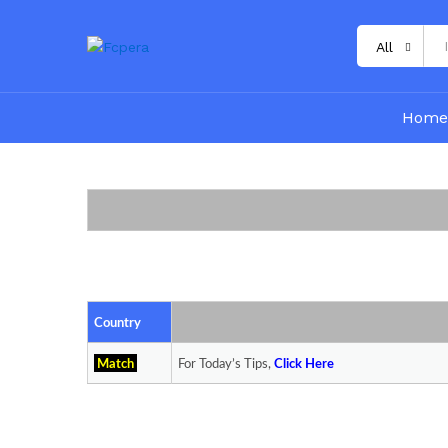
All
Home
Country
Match
For Today’s Tips,
Click
Here