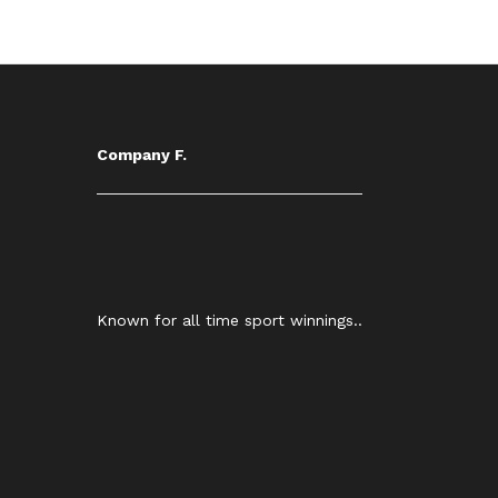
Company F.
Known for all time sport winnings..