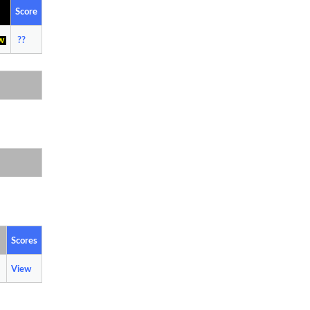
Score
w
??
Scores
View