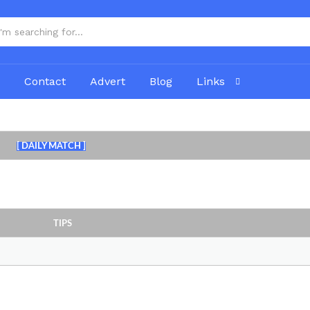
Contact
Advert
Blog
Links
[ DAILY MATCH ]
TIPS