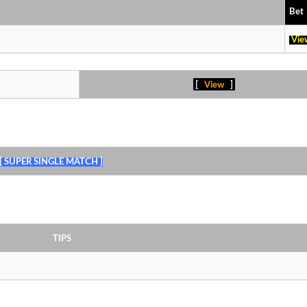
Bet
Vie
[
View
]
[ SUPER SINGLE MATCH ]
TIPS