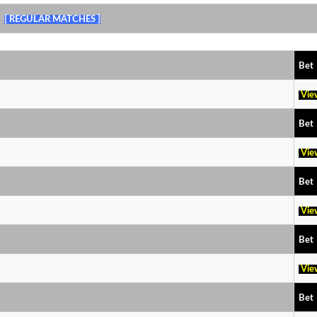
[ REGULAR MATCHES ]
Bet
Vie
Bet
Vi
Bet
Vi
Bet
Vie
Bet