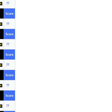
ew
??
Score
w
??
Score
w
??
Score
w
??
Score
ew
??
Score
w
??