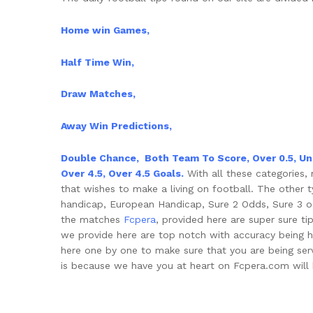
Home win Games
,
Half Time Win,
Draw Matches,
Away Win Predictions,
Double Chance
,
Both Team To Score, Over 0.5, Unde
Over 4.5, Over 4.5 Goals.
With all these categories,
that wishes to make a living on football. The other 
handicap, European Handicap, Sure 2 Odds, Sure 3 od
the matches
Fcpera
, provided here are super sure ti
we provide here are top notch with accuracy being h
here one by one to make sure that you are being serv
is because we have you at heart on Fcpera.com will 