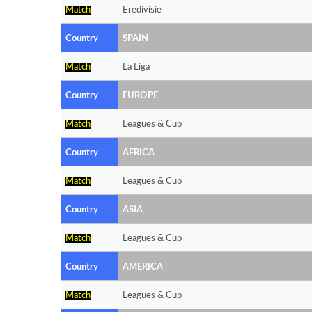
Match
Eredivisie
Country
SPAIN
Match
La Liga
Country
EUROPE
Match
Leagues & Cup
Country
AFRICA
Match
Leagues & Cup
Country
ASIA
Match
Leagues & Cup
Country
AMERICA
Match
Leagues & Cup