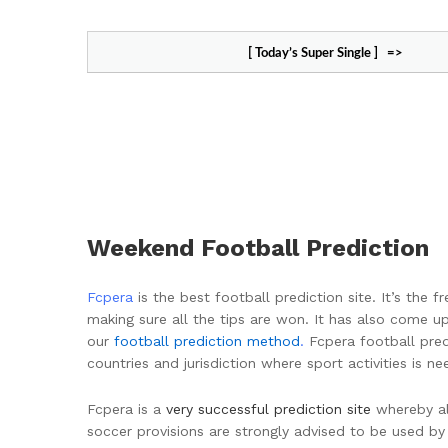
[ Today’s Super Single ] =>
Weekend Football Prediction
Fcpera
is the best football prediction site. It’s the 
making sure all the tips are won. It has also come u
our
football prediction method
.
Fcpera football predi
countries and jurisdiction where sport activities is n
Fcpera is a
very
successful prediction site
whereby all
soccer provisions are strongly advised to be used b