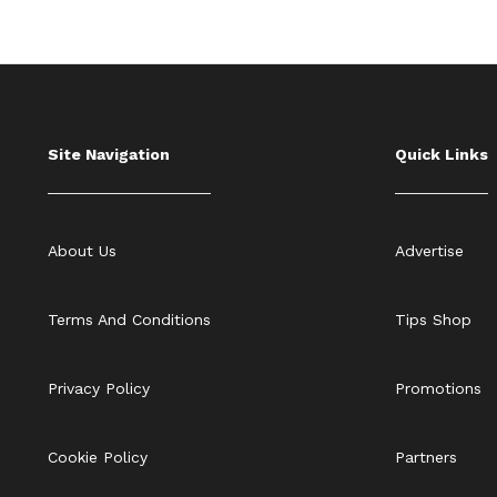
Site Navigation
Quick Links
About Us
Advertise
Terms And Conditions
Tips Shop
Privacy Policy
Promotions
Cookie Policy
Partners