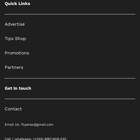
Quick Links
Advertise
Tips Shop
Promotions
Partners
Get In touch
Contact
Email Us: Fcperas@gmail.com
Call / whatsapp: (+234)-8167-609-032