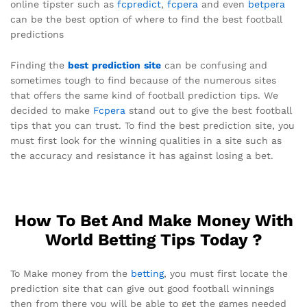
online tipster such as
fcpredict
,
fcpera
and even
betpera
can be the best option of where to find the best football
predictions
Finding the
best
prediction
site
can be confusing and
sometimes tough to find because of the numerous sites
that offers the same kind of football prediction tips. We
decided to make
Fcpera
stand out to give the best football
tips that you can trust. To find the best prediction site, you
must first look for the winning qualities in a site such as
the accuracy and resistance it has against losing a bet.
How To Bet And Make Money With
World Betting Tips Today ?
To Make money from the
betting
, you must first locate the
prediction site that can give out good football winnings
then from there you will be able to get the games needed