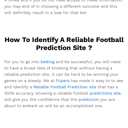
4 times and if you do not have access to these information,
you may end of in choosing a different outcome and this
will definitely result in a lose for that bet
How To Identify A Reliable Football
Prediction Site ?
For you to go into
betting
and be successful, you will need
to have a broad idea of knowing that without having a
reliable prediction site, it can be hard to be winning your
games on a steady. We at
Fcpera
has made it easy to to see
and identify a
Reliable Football Prediction site
that has a
100% accuracy. knowing a reliable football
predictions site
,
will give you the confidence that the
prediction
you are
about to embark on will be an accomplished one.