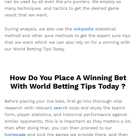
can be used by all even the pro punters. We employ so
many techniques and tactics to get the desired game
result that we want.
During analysis, we also use the
wikipedia
statistical
method and other sure methods to get the expert sure tips
that we want which we can also rely on for a winning with
our World Betting Tips Today
How Do You Place A Winning Bet
With World Betting Tips Today ?
Before placing your live bets, first go into thorough vital
research with relevant
search
tools and study the team’s
form, player statistics, and historical performance against
similar opponents, this is is important as they matters a lot,
then after doing that, you can then proceed to our
homepage
and pick the games we provide there, and then