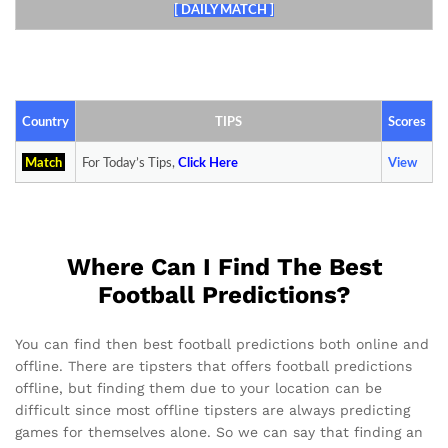
[ DAILY MATCH ]
Country
TIPS
Scores
Match
For Today’s Tips,
Click
Here
View
Where Can I Find The Best
Football Predictions?
You can find then best football predictions both online and
offline. There are tipsters that offers football predictions
offline, but finding them due to your location can be
difficult since most offline tipsters are always predicting
games for themselves alone. So we can say that finding an