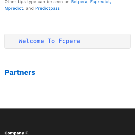
Other tips type can be seen on
Betpera,
Fcpredict,
Mpredict
, and
Predictpass
Welcome To Fcpera
Partners
Company F.