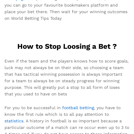
you can go to your favourite bookmakers platform and
place your bet there. Then wait for your winning outcomes
on World Betting Tips Today
How to Stop Loosing a Bet ?
Even if the team and the players knows how to score goals,
luck may not always be on their side, so choosing a team
that has tactical winning possession is always important
for a team to always be on steady progress for winning
purpose. This will greatly put a stop to all form of loses
that you used to have on bets
For you to be successful in
football betting
, you have to
know the first rule which is to all pay attention to
statistics
. A history in football is so important because a
particular outcome of a match can re occur even up to 3 to