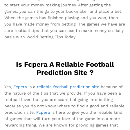
to start your money making journey. After getting the
games, you can the go to your bookmaker and place a bet.
When the games has finished playing and you won, then
you have made money from betting. The games we have are
sure football tips that you can use to make money on daily
basis with World Betting Tips Today
Is Fcpera A Reliable Football
Prediction Site ?
Yes,
Fcpera
is a
reliable football prediction site
because of
the nature of the tips that we provide. If you have been a
football lover, but you are scared of going into betting
because you do not know where to find a good and reliable
prediction site,
Fcpera
is here to give you the reliable kind
of games that will turn your love of the game into a more
rewarding thing. We are known for providing games that