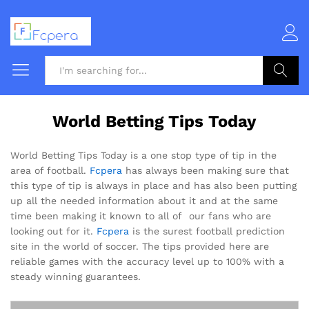
Log i
Search
World Betting Tips Today
World Betting Tips Today is a one stop type of tip in the
area of football.
Fcpera
has always been making sure that
this type of tip is always in place and has also been putting
up all the needed information about it and at the same
time been making it known to all of our fans who are
looking out for it.
Fcpera
is the surest football prediction
site in the world of soccer. The tips provided here are
reliable games with the accuracy level up to 100% with a
steady winning guarantees.