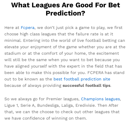
What Leagues Are Good For Bet
Prediction?
Here at
Fcpera
, we don’t just pick a game to play, we first
choose high class leagues that the failure rate is at it
minimal. Entering into the world of live football betting can
elevate your enjoyment of the game whether you are at the
stadium or at the comfort of your home, the excitement
will still be the same when you want to bet because you
have aligned yourself with the expert in the field that has
been able to make this possible for you. FCPERA has stand
out to be known as the
best football prediction site
because of always providing
successful football tips
.
So we always go for Premier leagues,
Champions leagues
,
Ligue 1, Serie A, Bundesliga, Laliga, Eredivisie. Then After
that, we can the choose to check out other leagues that
we have confidence of winning on them.