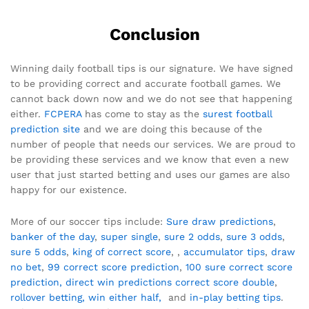
Conclusion
Winning daily football tips is our signature. We have signed
to be providing correct and accurate football games. We
cannot back down now and we do not see that happening
either.
FCPERA
has come to stay as the
surest football
prediction site
and we are doing this because of the
number of people that needs our services. We are proud to
be providing these services and we know that even a new
user that just started betting and uses our games are also
happy for our existence.
More of our soccer tips include:
Sure draw predictions
,
banker of the day
,
super single
,
sure 2 odds
,
sure 3 odds
,
sure 5 odds
,
king of correct score
, ,
accumulator tips
,
draw
no bet
,
99 correct score prediction
,
100 sure correct score
prediction,
direct win predictions
correct score double
,
rollover betting
,
win either half,
and
in-play betting tips
.