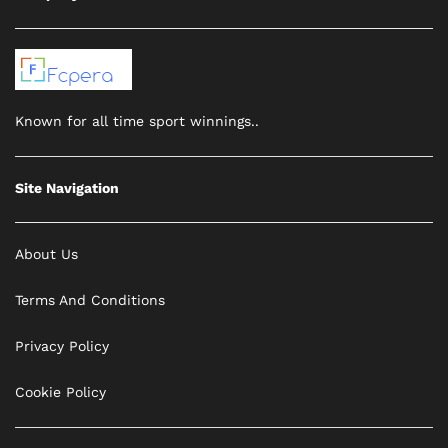
Known for all time sport winnings..
Site Navigation
About Us
Terms And Conditions
Privacy Policy
Cookie Policy