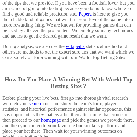
of the tips that we provide. If you have been a football lover, but you
are scared of going into betting because you do not know where to
find a good and reliable prediction site,
Fcpera
is here to give you
the reliable kind of games that will turn your love of the game into a
more rewarding thing. We are known for providing games that can
be used by all even the pro punters. We employ so many techniques
and tactics to get the desired game result that we want.
During analysis, we also use the
wikipedia
statistical method and
other sure methods to get the expert sure tips that we want which we
can also rely on for a winning with our World Top Betting Sites
How Do You Place A Winning Bet With World Top
Betting Sites ?
Before placing your live bets, first go into thorough vital research
with relevant
search
tools and study the team’s form, player
statistics, and historical performance against similar opponents, this
is is important as they matters a lot, then after doing that, you can
then proceed to our
homepage
and pick the games we provide there,
and then you can go to your favourite bookmakers platform and
place your bet there. Then wait for your winning outcomes on
World Top Betting Sites