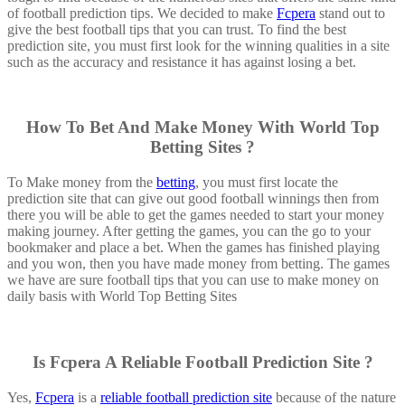
of football prediction tips. We decided to make
Fcpera
stand out to
give the best football tips that you can trust. To find the best
prediction site, you must first look for the winning qualities in a site
such as the accuracy and resistance it has against losing a bet.
How To Bet And Make Money With World Top
Betting Sites ?
To Make money from the
betting
, you must first locate the
prediction site that can give out good football winnings then from
there you will be able to get the games needed to start your money
making journey. After getting the games, you can the go to your
bookmaker and place a bet. When the games has finished playing
and you won, then you have made money from betting. The games
we have are sure football tips that you can use to make money on
daily basis with World Top Betting Sites
Is Fcpera A Reliable Football Prediction Site ?
Yes,
Fcpera
is a
reliable football prediction site
because of the nature