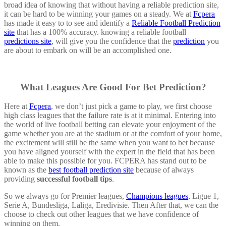
broad idea of knowing that without having a reliable prediction site,
it can be hard to be winning your games on a steady. We at
Fcpera
has made it easy to to see and identify a
Reliable Football Prediction
site
that has a 100% accuracy. knowing a reliable football
predictions site
, will give you the confidence that the
prediction
you
are about to embark on will be an accomplished one.
What Leagues Are Good For Bet Prediction?
Here at
Fcpera
, we don’t just pick a game to play, we first choose
high class leagues that the failure rate is at it minimal. Entering into
the world of live football betting can elevate your enjoyment of the
game whether you are at the stadium or at the comfort of your home,
the excitement will still be the same when you want to bet because
you have aligned yourself with the expert in the field that has been
able to make this possible for you. FCPERA has stand out to be
known as the
best football prediction site
because of always
providing
successful football tips
.
So we always go for Premier leagues,
Champions leagues
, Ligue 1,
Serie A, Bundesliga, Laliga, Eredivisie. Then After that, we can the
choose to check out other leagues that we have confidence of
winning on them.