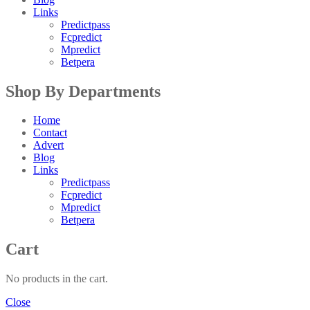
Links
Predictpass
Fcpredict
Mpredict
Betpera
Shop By Departments
Home
Contact
Advert
Blog
Links
Predictpass
Fcpredict
Mpredict
Betpera
Cart
No products in the cart.
Close