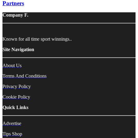
Partners
Company F.
Known for all time sport winnings..
Site Navigation
About Us
Terms And Conditions
Privacy Policy
Cookie Policy
Quick Links
Advertise
Tips Shop