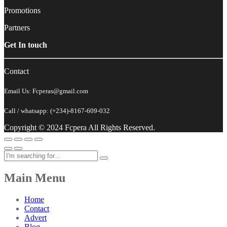
Promotions
Partners
Get In touch
Contact
Email Us: Fcperas@gmail.com
Call / whatsapp: (+234)-8167-609-032
Copyright © 2024 Fcpera All Rights Reserved.
Main Menu
Home
Contact
Advert
Blog