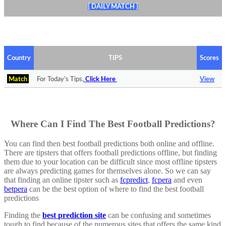
[ DAILY MATCH ]
Country
TIPS
Scores
Match
For Today’s Tips,
Click
Here
View
Where Can I Find The Best Football Predictions?
You can find then best football predictions both online and offline.
There are tipsters that offers football predictions offline, but finding
them due to your location can be difficult since most offline tipsters
are always predicting games for themselves alone. So we can say
that finding an online tipster such as
fcpredict
,
fcpera
and even
betpera
can be the best option of where to find the best football
predictions
Finding the
best
prediction
site
can be confusing and sometimes
tough to find because of the numerous sites that offers the same kind