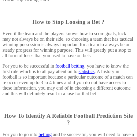
How to Stop Loosing a Bet ?
Even if the team and the players knows how to score goals, luck
may not always be on their side, so choosing a team that has tactical
winning possession is always important for a team to always be on
steady progress for winning purpose. This will greatly put a stop to
all form of loses that you used to have on bets
For you to be successful in
football betting
, you have to know the
first rule which is to all pay attention to
statistics
. A history in
football is so important because a particular outcome of a match can
re occur even up to 3 to 4 times and if you do not have access to
these information, you may end of in choosing a different outcome
and this will definitely result in a lose for that bet
How To Identify A Reliable Football Prediction Site
?
For you to go into
betting
and be successful, you will need to have a