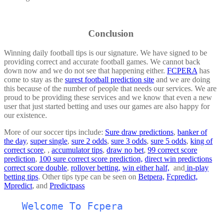
Conclusion
Winning daily football tips is our signature. We have signed to be
providing correct and accurate football games. We cannot back
down now and we do not see that happening either.
FCPERA
has
come to stay as the
surest football prediction site
and we are doing
this because of the number of people that needs our services. We are
proud to be providing these services and we know that even a new
user that just started betting and uses our games are also happy for
our existence.
More of our soccer tips include:
Sure draw predictions
,
banker of
the day
,
super single
,
sure 2 odds
,
sure 3 odds
,
sure 5 odds
,
king of
correct score
, ,
accumulator tips
,
draw no bet
,
99 correct score
prediction
,
100 sure correct score prediction,
direct win predictions
correct score double
,
rollover betting
,
win either half,
and
in-play
betting tips
. Other tips type can be seen on
Betpera,
Fcpredict,
Mpredict
, and
Predictpass
Welcome To Fcpera