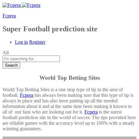
Fcpera
Super Football prediction site
Log in
Register
All
Search
World Top Betting Sites
World Top Betting Sites is a one stop type of tip in the area of
football.
Fcpera
has always been making sure that this type of tip is
always in place and has also been putting up all the needed
information about it and at the same time been making it known to
all of our fans who are looking out for it.
Fcpera
is the surest
football prediction site in the world of soccer. The tips provided here
are reliable games with the accuracy level up to 100% with a steady
winning guarantees.