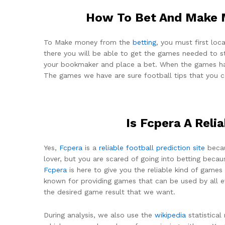
How To Bet And Make 
To Make money from the
betting
, you must first loc
there you will be able to get the games needed to s
your bookmaker and place a bet. When the games ha
The games we have are sure football tips that you 
Is Fcpera A Relia
Yes,
Fcpera
is a
reliable football prediction site
becau
lover, but you are scared of going into betting beca
Fcpera
is here to give you the reliable kind of games
known for providing games that can be used by all 
the desired game result that we want.
During analysis, we also use the
wikipedia
statistical