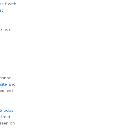
elf with
st
at, we
cannot
site
and
ces and
 5 odds
,
direct
 seen on