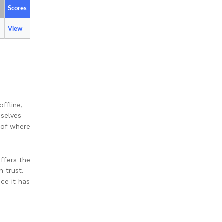
Scores
View
ffline,
mselves
 of where
ffers the
n trust.
nce it has