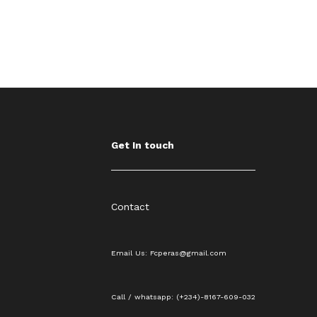
Get In touch
Contact
Email Us: Fcperas@gmail.com
Call / whatsapp: (+234)-8167-609-032