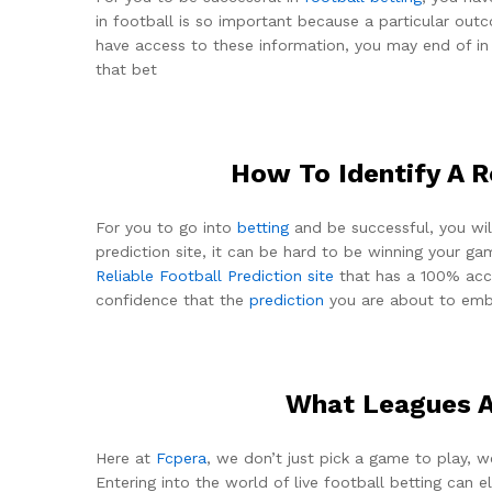
in football is so important because a particular ou
have access to these information, you may end of in c
that bet
How To Identify A Re
For you to go into
betting
and be successful, you wil
prediction site, it can be hard to be winning your g
Reliable Football Prediction site
that has a 100% accu
confidence that the
prediction
you are about to emb
What Leagues A
Here at
Fcpera
, we don’t just pick a game to play, we
Entering into the world of live football betting can