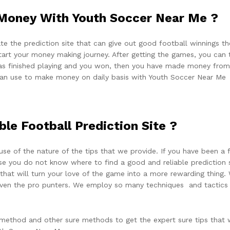
Money With Youth Soccer Near Me ?
ate the prediction site that can give out good football winnings t
tart your money making journey. After getting the games, you can 
s finished playing and you won, then you have made money from 
can use to make money on daily basis with Youth Soccer Near Me
ble Football Prediction Site ?
se of the nature of the tips that we provide. If you have been a 
use you do not know where to find a good and reliable prediction s
 that will turn your love of the game into a more rewarding thing.
even the pro punters. We employ so many techniques and tactics
 method and other sure methods to get the expert sure tips that