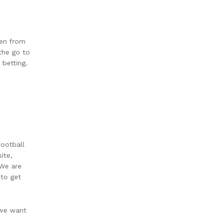
hen from
the go to
betting.
football
ite,
 We are
 to get
 we want