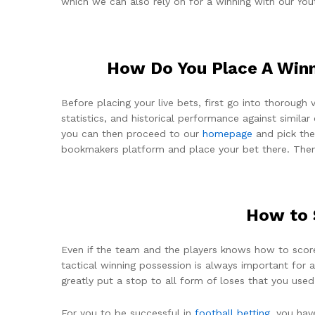
which we can also rely on for a winning with our Yo
How Do You Place A Winn
Before placing your live bets, first go into thorough 
statistics, and historical performance against similar
you can then proceed to our
homepage
and pick the
bookmakers platform and place your bet there. The
How to 
Even if the team and the players knows how to score
tactical winning possession is always important for 
greatly put a stop to all form of loses that you use
For you to be successful in
football betting
, you hav