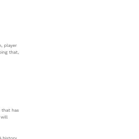
, player
oing that,
 that has
will
A history