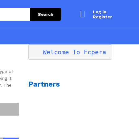
Log in
Search
Register
Welcome To Fcpera
ype of
ing it
Partners
r. The