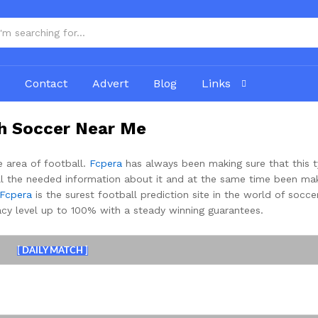
Contact
Advert
Blog
Links
h Soccer Near Me
e area of football.
Fcpera
has always been making sure that this t
all the needed information about it and at the same time been mak
Fcpera
is the surest football prediction site in the world of socce
acy level up to 100% with a steady winning guarantees.
[ DAILY MATCH ]