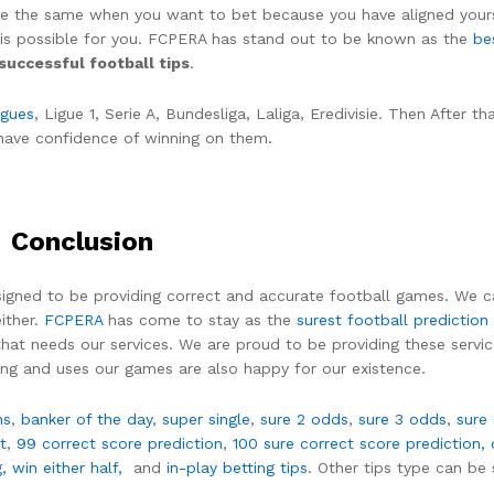
 be the same when you want to bet because you have aligned yours
this possible for you. FCPERA has stand out to be known as the
be
successful football tips
.
agues
, Ligue 1, Serie A, Bundesliga, Laliga, Eredivisie. Then After th
have confidence of winning on them.
Conclusion
e signed to be providing correct and accurate football games. We 
ither.
FCPERA
has come to stay as the
surest football prediction 
hat needs our services. We are proud to be providing these servi
ing and uses our games are also happy for our existence.
ns
,
banker of the day
,
super single
,
sure 2 odds
,
sure 3 odds
,
sure
t
,
99 correct score prediction
,
100 sure correct score prediction,
g
,
win either half,
and
in-play betting tips
. Other tips type can be