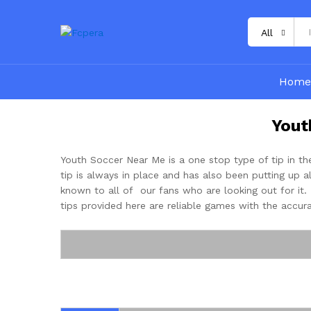
All
Home
Yout
Youth Soccer Near Me is a one stop type of tip in th
tip is always in place and has also been putting up 
known to all of our fans who are looking out for it.
tips provided here are reliable games with the accur