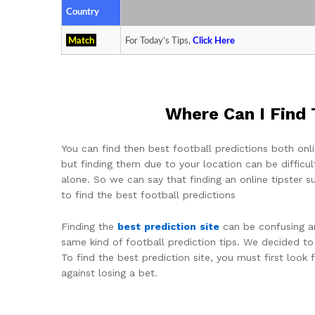
Country
Match
For Today’s Tips,
Click
Here
Where Can I Find 
You can find then best football predictions both onlin
but finding them due to your location can be difficu
alone. So we can say that finding an online tipster 
to find the best football predictions
Finding the
best
prediction
site
can be confusing a
same kind of football prediction tips. We decided 
To find the best prediction site, you must first look 
against losing a bet.