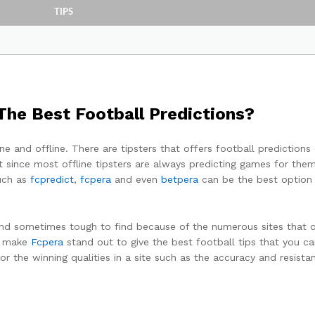
TIPS
The Best Football Predictions?
e and offline. There are tipsters that offers football predictions o
lt since most offline tipsters are always predicting games for the
such as
fcpredict
,
fcpera
and even
betpera
can be the best option
nd sometimes tough to find because of the numerous sites that o
to make
Fcpera
stand out to give the best football tips that you ca
for the winning qualities in a site such as the accuracy and resista