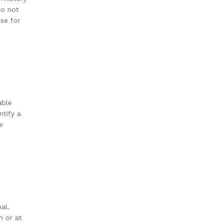
do not
ose for
able
ntify a
e
al.
m or at