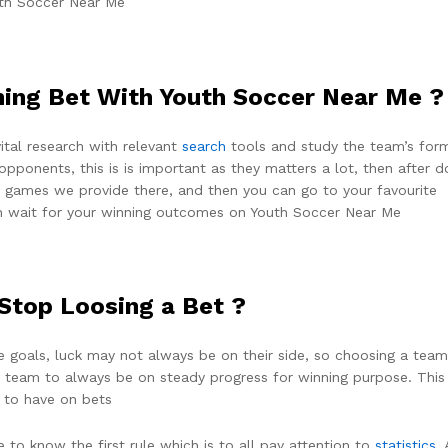
uth Soccer Near Me
ing Bet With Youth Soccer Near Me ?
vital research with relevant
search
tools and study the team’s form
 opponents, this is is important as they matters a lot, then after d
 games we provide there, and then you can go to your favourite
n wait for your winning outcomes on Youth Soccer Near Me
Stop Loosing a Bet ?
 goals, luck may not always be on their side, so choosing a team
a team to always be on steady progress for winning purpose. This 
d to have on bets
e to know the first rule which is to all pay attention to
statistics
. 