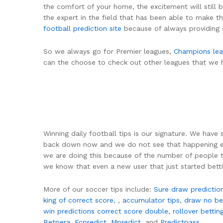
the comfort of your home, the excitement will still
the expert in the field that has been able to make 
football prediction site
because of always providing
So we always go for Premier leagues,
Champions le
can the choose to check out other leagues that we 
Winning daily football tips is our signature. We hav
back down now and we do not see that happening e
we are doing this because of the number of people t
we know that even a new user that just started bett
More of our soccer tips include:
Sure draw predictio
king of correct score
, ,
accumulator tips
,
draw no be
win predictions
correct score double
,
rollover bettin
Betpera,
Fcpredict,
Mpredict
, and
Predictpass