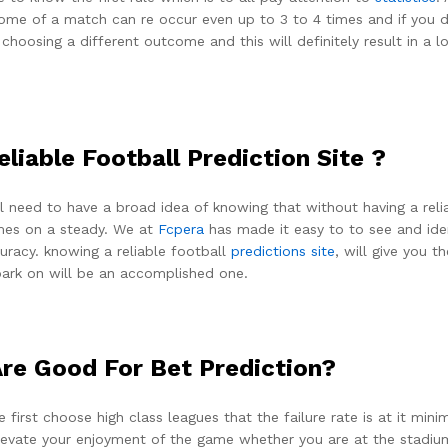
tcome of a match can re occur even up to 3 to 4 times and if you 
hoosing a different outcome and this will definitely result in a l
liable Football Prediction Site ?
l need to have a broad idea of knowing that without having a reli
ames on a steady. We at
Fcpera
has made it easy to to see and ide
racy. knowing a reliable football
predictions site
, will give you th
ark on will be an accomplished one.
re Good For Bet Prediction?
 first choose high class leagues that the failure rate is at it minim
 elevate your enjoyment of the game whether you are at the stadiu