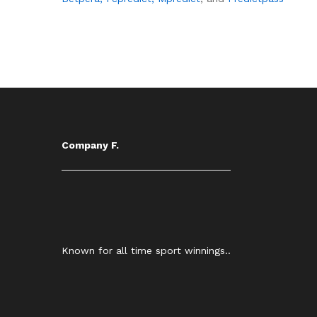
Company F.
Known for all time sport winnings..