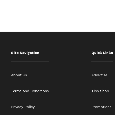
Site Navigation
Quick Links
About Us
Advertise
Terms And Conditions
Tips Shop
Privacy Policy
Promotions