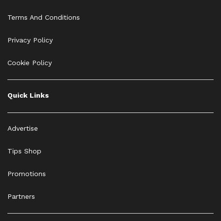
Terms And Conditions
Privacy Policy
Cookie Policy
Quick Links
Advertise
Tips Shop
Promotions
Partners