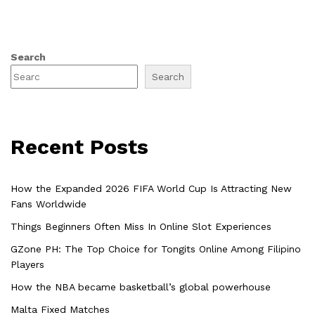
Search
Search
Recent Posts
How the Expanded 2026 FIFA World Cup Is Attracting New
Fans Worldwide
Things Beginners Often Miss In Online Slot Experiences
GZone PH: The Top Choice for Tongits Online Among Filipino
Players
How the NBA became basketball’s global powerhouse
Malta Fixed Matches