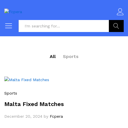
Log i
Search
All
Sports
Sports
Malta Fixed Matches
December 20, 2024
by
Fcpera