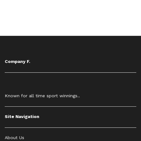
Company F.
Known for all time sport winnings..
Site Navigation
About Us