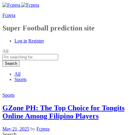
Fcpera
Super Football prediction site
Log in
Register
All
Search
All
Sports
Sports
GZone PH: The Top Choice for Tongits
Online Among Filipino Players
May 21, 2025
by
Fcpera
Search