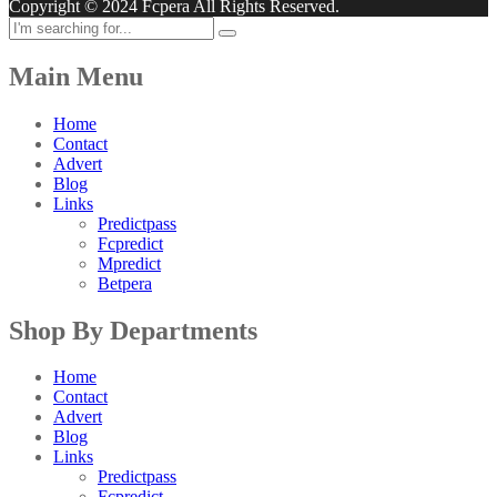
Copyright © 2024 Fcpera All Rights Reserved.
Main Menu
Home
Contact
Advert
Blog
Links
Predictpass
Fcpredict
Mpredict
Betpera
Shop By Departments
Home
Contact
Advert
Blog
Links
Predictpass
Fcpredict