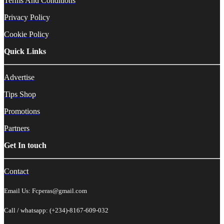
Terms And Conditions
Privacy Policy
Cookie Policy
Quick Links
Advertise
Tips Shop
Promotions
Partners
Get In touch
Contact
Email Us: Fcperas@gmail.com
Call / whatsapp: (+234)-8167-609-032