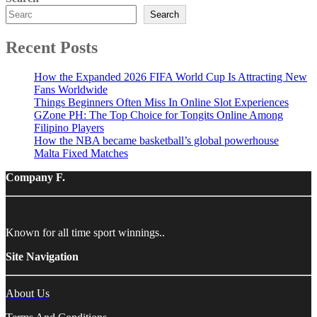
Search
Recent Posts
How the Expanded 2026 FIFA World Cup Is Attracting New
Fans Worldwide
Things Beginners Often Miss In Online Slot Experiences
GZone PH: The Top Choice for Tongits Online Among
Filipino Players
How the NBA became basketball’s global powerhouse
Malta Fixed Matches
Company F.
Known for all time sport winnings..
Site Navigation
About Us